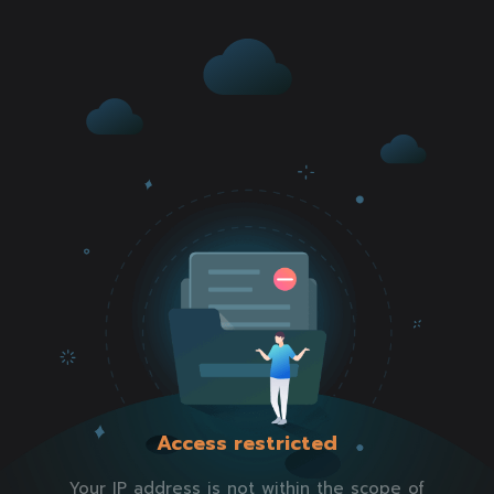
Access restricted
Your IP address is not within the scope of