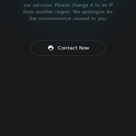
our services. Please change it to an IP
from another region. We apologize for
the inconvenience caused to you.
Contact Now